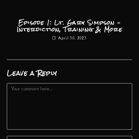
Episode 1: Lt. Gary Simpson –
Interdiction, Training & More
April 30, 2023
Leave a Reply