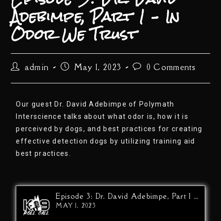
Adebimpe, Part 1 – In
Odor We Trust
admin
May 1, 2023
0 Comments
Our guest Dr. David Adebimpe of Polymath
Interscience talks about what odor is, how it is
perceived by dogs, and best practices for creating
effective detection dogs by utilizing training aid
best practices.
Episode 3: Dr. David Adebimpe, Part 1 - In Odor We Trust
MAY 1, 2023