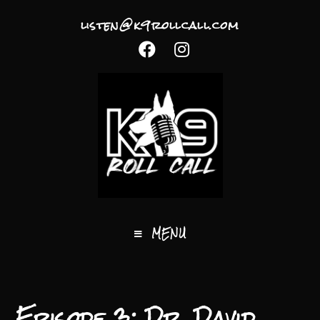
listen@k9rollcall.com
MENU
Episode 3: Dr. David