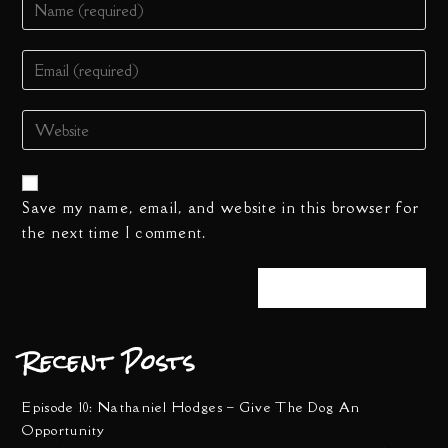
Save my name, email, and website in this browser for
the next time I comment.
Recent Posts
Episode 10: Nathaniel Hodges – Give The Dog An
Opportunity