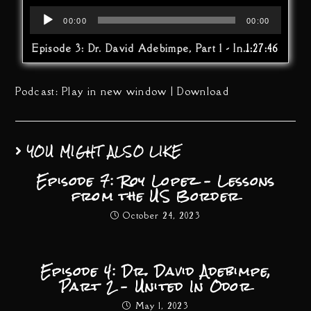
Audio
00:00
00:00
Player
Episode 3: Dr. David Adebimpe, Part 1 - In Odor We Trust
1:27:46
Podcast:
Play in new window
|
Download
YOU MIGHT ALSO LIKE
Episode 7: Roy Lopez – Lessons
from the US Border
October 24, 2023
Episode 4: Dr. David Adebimpe,
Part 2 – United In Odor
May 1, 2023