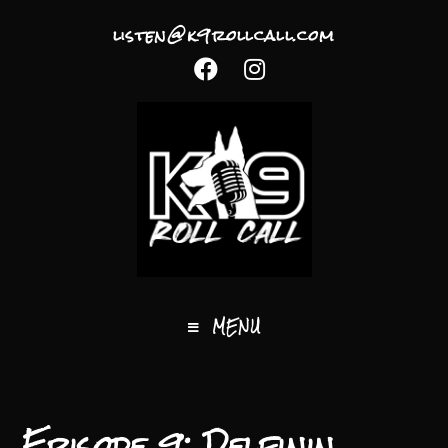
listen@k9rollcall.com
MENU
Episode 9: Delfinin