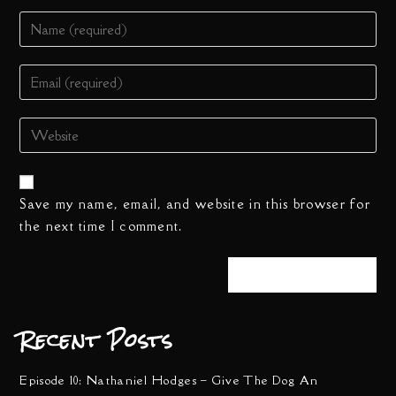
Save my name, email, and website in this browser for
the next time I comment.
Recent Posts
Episode 10: Nathaniel Hodges – Give The Dog An