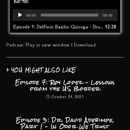
Audio
00:00
00:00
Player
Episode 9: Delfinin Basilio Quiroga - Drug War At The Border…The Other Side
52:28
Podcast:
Play in new window
|
Download
YOU MIGHT ALSO LIKE
Episode 7: Roy Lopez – Lessons
from the US Border
October 24, 2023
Episode 3: Dr. David Adebimpe,
Part 1 – In Odor We Trust