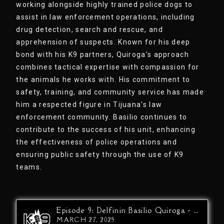
working alongside highly trained police dogs to
assist in law enforcement operations, including
drug detection, search and rescue, and
apprehension of suspects. Known for his deep
bond with his K9 partners, Quiroga’s approach
combines tactical expertise with compassion for
the animals he works with. His commitment to
safety, training, and community service has made
him a respected figure in Tijuana’s law
enforcement community. Basilio continues to
contribute to the success of his unit, enhancing
the effectiveness of police operations and
ensuring public safety through the use of K9
teams.
Episode 9: Delfinin Basilio Quiroga - Drug War At The Border…The Other Side
MARCH 27, 2025