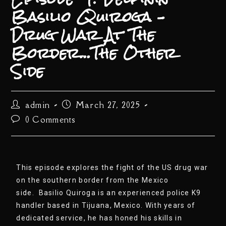
Basilio Quiroga –
Drug War At The
Border…The Other
Side
admin
March 27, 2025
0 Comments
This episode explores the fight of the US drug war
on the southern border from the Mexico
side. Basilio Quiroga is an experienced police K9
handler based in Tijuana, Mexico. With years of
dedicated service, he has honed his skills in