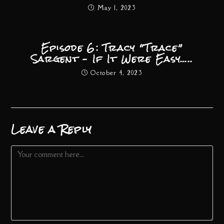
May 1, 2023
Episode 6: Tracy “Trace”
Sargent – If It Were Easy…..
October 4, 2023
Leave a Reply