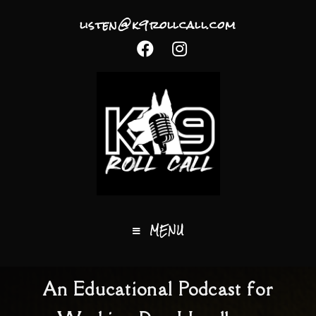
listen@k9rollcall.com
MENU
An Educational Podcast for