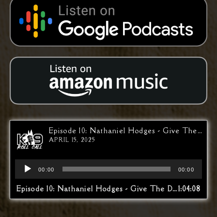
Episode 10: Nathaniel Hodges - Give The Dog An Opportunity
APRIL 15, 2025
Audio
00:00
00:00
Player
Episode 10: Nathaniel Hodges - Give The Dog An Opportunity
1:04:08