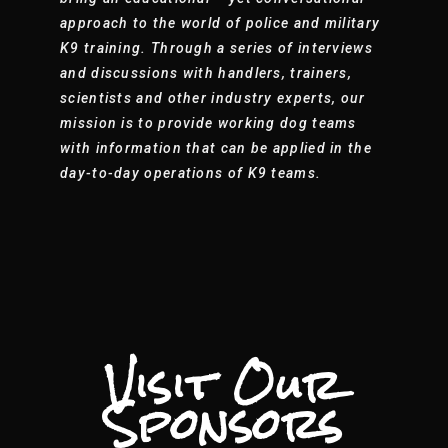
approach to the world of police and military
K9 training. Through a series of interviews
and discussions with handlers, trainers,
scientists and other industry experts, our
mission is to provide working dog teams
with information that can be applied in the
day-to-day operations of K9 teams.
Visit Our
Sponsors