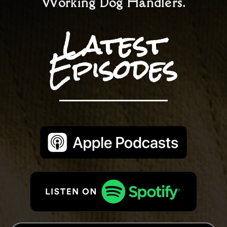
Working Dog Handlers.
Latest
Episodes