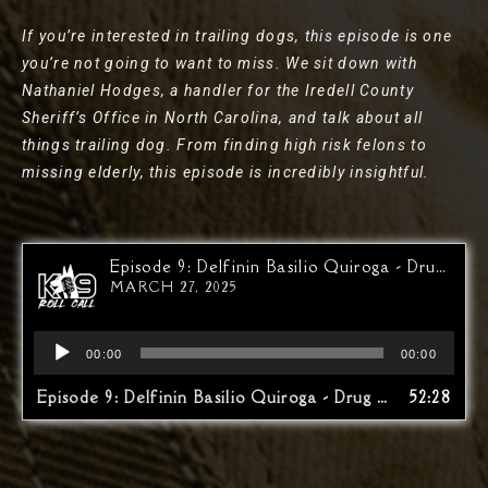
If you’re interested in trailing dogs, this episode is one
you’re not going to want to miss. We sit down with
Nathaniel Hodges, a handler for the Iredell County
Sheriff’s Office in North Carolina, and talk about all
things trailing dog. From finding high risk felons to
missing elderly, this episode is incredibly insightful.
Episode 9: Delfinin Basilio Quiroga - Drug War At The Border…The Other Side
MARCH 27, 2025
Audio
00:00
00:00
Player
Episode 9: Delfinin Basilio Quiroga - Drug War At The Border…The Other Side
52:28