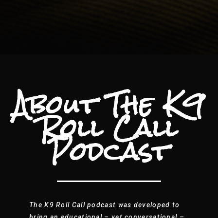
About The K9
Roll Call
Podcast
The K9 Roll Call podcast was developed to
bring an educational – yet conversational –