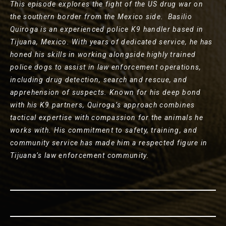
This episode explores the fight of the US drug war on
the southern border from the Mexico side. Basilio
Quiroga is an experienced police K9 handler based in
Tijuana, Mexico. With years of dedicated service, he has
honed his skills in working alongside highly trained
police dogs to assist in law enforcement operations,
including drug detection, search and rescue, and
apprehension of suspects. Known for his deep bond
with his K9 partners, Quiroga’s approach combines
tactical expertise with compassion for the animals he
works with. His commitment to safety, training, and
community service has made him a respected figure in
Tijuana’s law enforcement community.